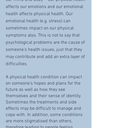
affects our emotions and our emotional
health affects physical health. Our
emotional health (e.g. stress) can
sometimes impact on our physical
symptoms also. This is not to say that
psychological problems are the cause of
someone's health issues, just that they
may contribute and add an extra layer of
difficulties.
A physical health condition can impact
on someone's hopes and plans for the
future as well as how they see
themselves and their sense of identity.
Sometimes the treatments and side
effects may be difficult to manage and
cope with. In addition, some conditions
are more stigmatised than others,
therefore leading to people feeling