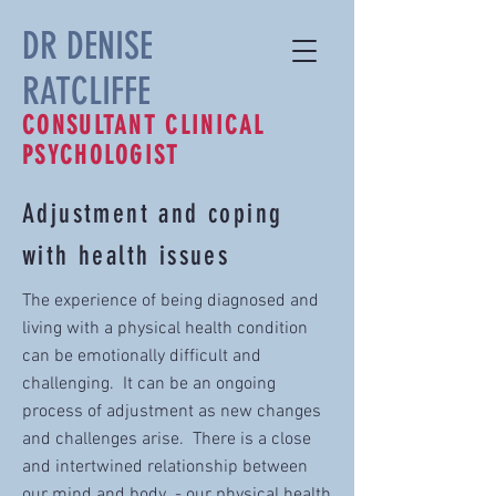
DR DENISE
RATCLIFFE
CONSULTANT CLINICAL
PSYCHOLOGIST
Adjustment and coping
with health issues
The experience of being diagnosed and
living with a physical health condition
can be emotionally difficult and
challenging. It can be an ongoing
process of adjustment as new changes
and challenges arise. There is a close
and intertwined relationship between
our mind and body - our physical health