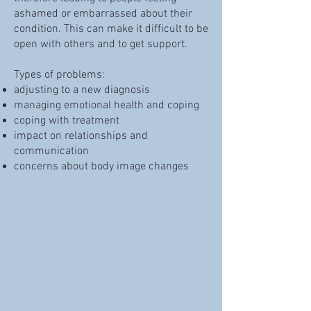
ashamed or embarrassed about their
condition. This can make it difficult to be
open with others and to get support.
Types of problems:
adjusting to a new diagnosis
managing emotional health and coping
coping with treatment
impact on relationships and
communication
concerns about body image changes